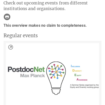
Check out upcoming events from different
institutions and organisations.
This overview makes no claim to completeness.
Regular events