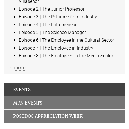
Villaseñor
Episode 2 | The Junior Professor
Episode 3 | The Returnee from Industry
Episode 4 | The Entrepreneur
Episode 5 | The Science Manager
Episode 6 | The Employee in the Cultural Sector
Episode 7 | The Employee in Industry
Episode 8 | The Employees in the Media Sector
more
EVENTS
MPN EVENTS
POSTDOC APPRECIATION WEEK