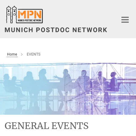
Main-
Content
Home
EVENTS
GENERAL EVENTS