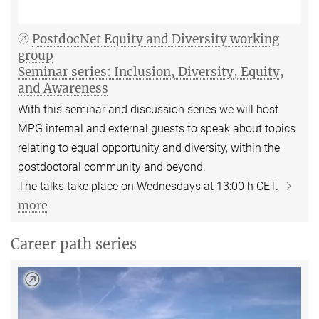
PostdocNet Equity and Diversity working
group
Seminar series: Inclusion, Diversity, Equity,
and Awareness
With this seminar and discussion series we will host
MPG internal and external guests to speak about topics
relating to equal opportunity and diversity, within the
postdoctoral community and beyond.
The talks take place on Wednesdays at 13:00 h CET.
more
Career path series