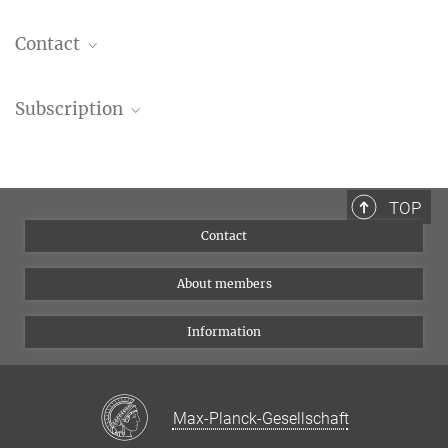
Contact
Please send us your enquiries to
munich-postdoc
Subscription
You don’t receive any emails from the MPN? Subscribe to our
newsletter
Join us on
LinkedIn
or follow us on
BlueSky
!
TOP
Contact
About members
Information
Max-Planck-Gesellschaft