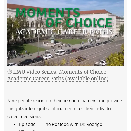
LMU Video Series: Moments of Choice –
Academic Career Paths (available online)
Nine people report on their personal careers and provide
insights into significant moments for their individual
career decisions:
Episode 1 | The Postdoc with Dr. Rodrigo